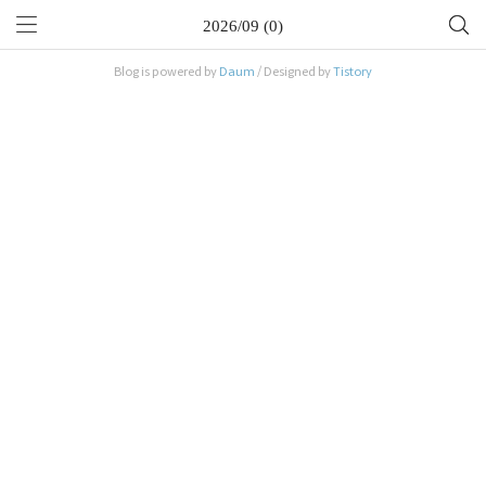
2026/09 (0)
Blog is powered by
Daum
/ Designed by
Tistory